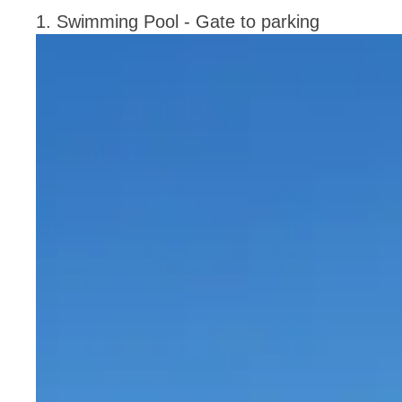
1. Swimming Pool - Gate to parking