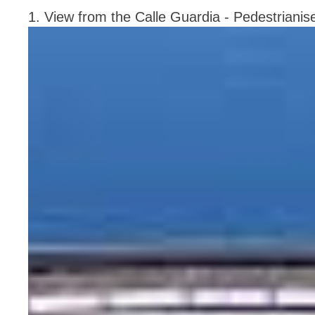
1. View from the Calle Guardia - Pedestrianis