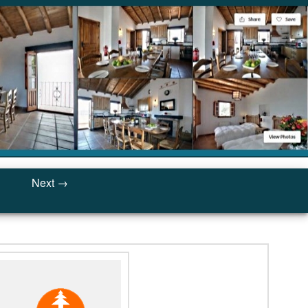
Next →