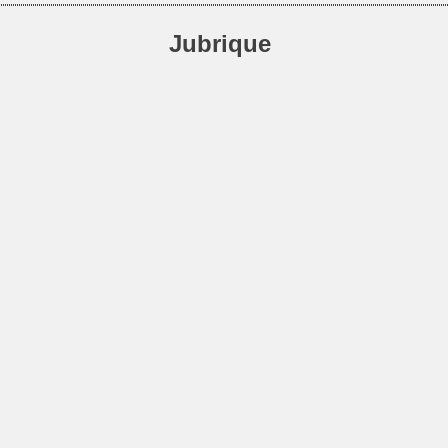
Jubrique