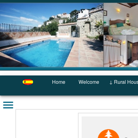
Home
Welcome
↓ Rural Hou