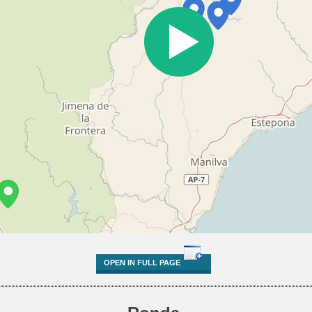
OPEN IN FULL PAGE