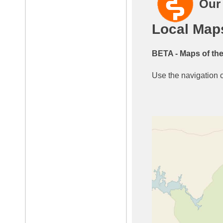
Our
Local Map
BETA - Maps of the
Use the navigation co