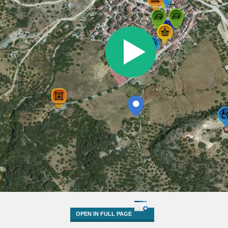
OPEN IN FULL PAGE