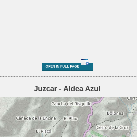
OPEN IN FULL PAGE
Juzcar - Aldea Azul