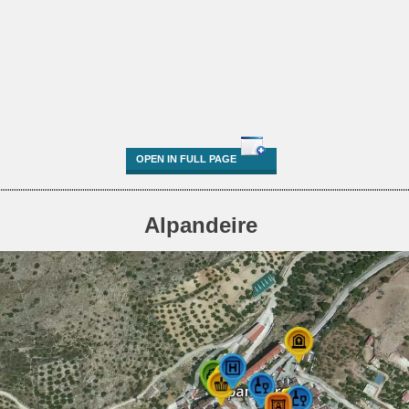
OPEN IN FULL PAGE
Alpandeire