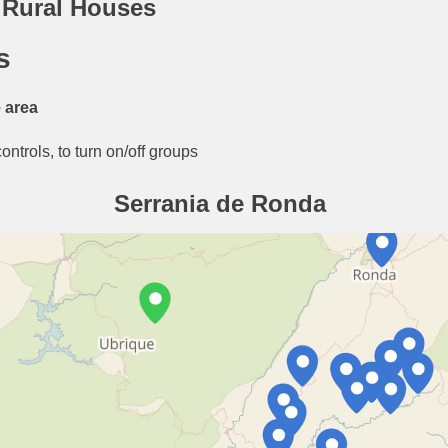
 Rural Houses
s
 area
ntrols, to turn on/off groups
Serrania de Ronda