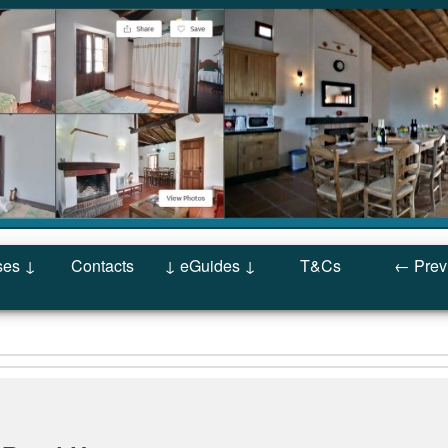
ses ↓
Contacts
↓ eGuides ↓
T&Cs
← Prev