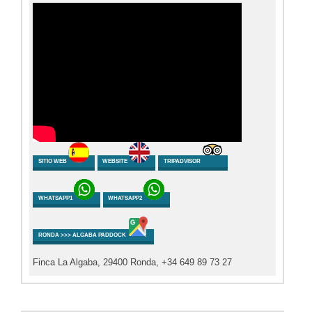
SITIO WEB
WEBSITE
TRIPADVISOR
WHATSAPP1
WHATSAPP2
RONDA >>> ALGABA PADDOCK
Finca La Algaba, 29400 Ronda, +34 649 89 73 27