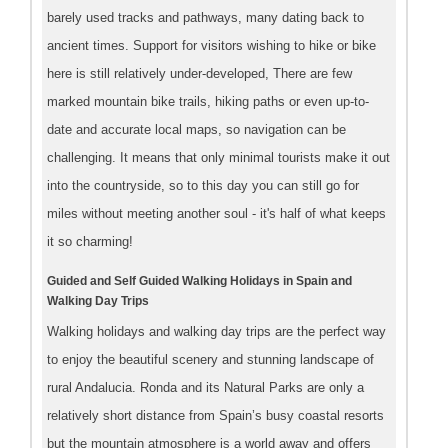
barely used tracks and pathways, many dating back to
ancient times. Support for visitors wishing to hike or bike
here is still relatively under-developed, There are few
marked mountain bike trails, hiking paths or even up-to-
date and accurate local maps, so navigation can be
challenging. It means that only minimal tourists make it out
into the countryside, so to this day you can still go for
miles without meeting another soul - it's half of what keeps
it so charming!
Guided and Self Guided Walking Holidays in Spain and
Walking Day Trips
Walking holidays and walking day trips are the perfect way
to enjoy the beautiful scenery and stunning landscape of
rural Andalucia. Ronda and its Natural Parks are only a
relatively short distance from Spain’s busy coastal resorts
but the mountain atmosphere is a world away and offers