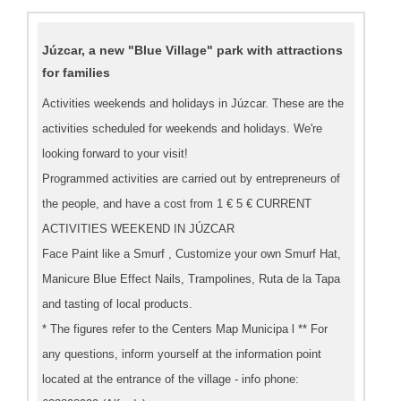
Júzcar, a new "Blue Village" park with attractions
for families
Activities weekends and holidays in Júzcar. These are the
activities scheduled for weekends and holidays. We're
looking forward to your visit!
Programmed activities are carried out by entrepreneurs of
the people, and have a cost from 1 € 5 € CURRENT
ACTIVITIES WEEKEND IN JÚZCAR
Face Paint like a Smurf , Customize your own Smurf Hat,
Manicure Blue Effect Nails, Trampolines, Ruta de la Tapa
and tasting of local products.
* The figures refer to the Centers Map Municipa l ** For
any questions, inform yourself at the information point
located at the entrance of the village - info phone: