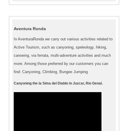
Aventura Ronda
In AventuraRonda we carry out various activities related to
Active Tourism, such as canyoning, speleology, hiking,
canoeing, via ferrata, multi-adventure activities and much
more. Among those preferred by our customers you can
find: Canyoning, Climbing, Bungee Jumping
Canyoning the la Sima del Diablo in Juzcar, Rio Genal.