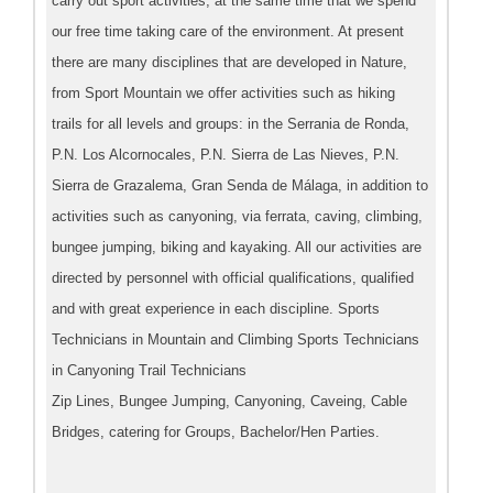
carry out sport activities, at the same time that we spend
our free time taking care of the environment. At present
there are many disciplines that are developed in Nature,
from Sport Mountain we offer activities such as hiking
trails for all levels and groups: in the Serrania de Ronda,
P.N. Los Alcornocales, P.N. Sierra de Las Nieves, P.N.
Sierra de Grazalema, Gran Senda de Málaga, in addition to
activities such as canyoning, via ferrata, caving, climbing,
bungee jumping, biking and kayaking. All our activities are
directed by personnel with official qualifications, qualified
and with great experience in each discipline. Sports
Technicians in Mountain and Climbing Sports Technicians
in Canyoning Trail Technicians
Zip Lines, Bungee Jumping, Canyoning, Caveing, Cable
Bridges, catering for Groups, Bachelor/Hen Parties.