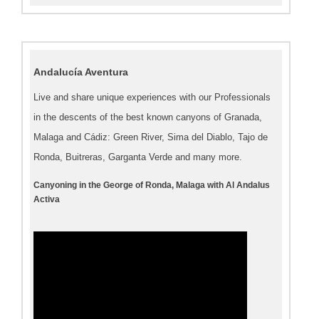
Andalucía Aventura
Live and share unique experiences with our Professionals
in the descents of the best known canyons of Granada,
Malaga and Cádiz: Green River, Sima del Diablo, Tajo de
Ronda, Buitreras, Garganta Verde and many more.
Canyoning in the George of Ronda, Malaga with Al Andalus
Activa