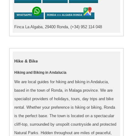
WHATSAPP2
RONDA >>> ALGABA RONDA
Finca La Algaba, 29400 Ronda, (+34) 952 114 048
Hike & Bike
Hiking and Biking in Andalucia
We are local guides for hiking and biking in Andalucia,
based in the town of Ronda, in Malaga province. We are
specialist providers of holidays, tours, day trips and bike
rental. Whether your preference is hiking or biking, Ronda
is the perfect base. The town is located on a spectacular
cliff-top, surrounded by unspoilt countryside and protected
Natural Parks. Hidden throughout are miles of peaceful,