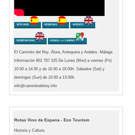
SITIO WEB
RESERVAS
WEBSITE
RESERVATIONS
RONDA >>> CAMINO
El Caminito del Rey. Álora, Antequera y Ardales. Málaga
Información 902 787 325 De Lunes (Mon) a viernes (Fri)
10:00 a 14:00 y de 16:00 a 18:00h. Sábados (Sat) y
domingos (Sun) de 10:00 a 13:00h.
info@caminitodelrey.info
Rutas Vino de Espana - Eco Tourism
Historia y Cultura