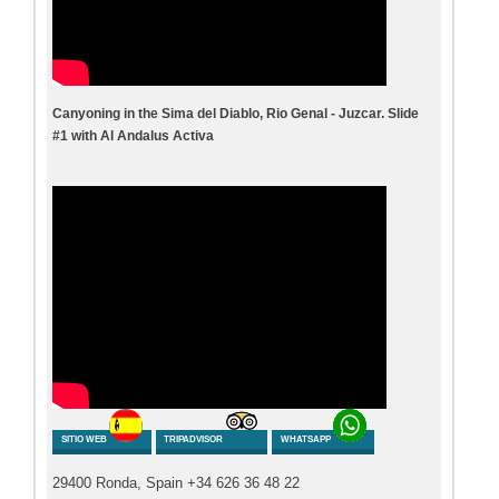
Canyoning in the Sima del Diablo, Rio Genal - Juzcar. Slide
#1 with Al Andalus Activa
SITIO WEB
TRIPADVISOR
WHATSAPP
29400 Ronda, Spain +34 626 36 48 22