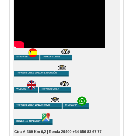
SITIO WEB
TRIPADVISOR ES
TRIPADVISOR ES JUZCAR EXCURSIÓN
WEBSITE
TRIPADVISOR EN
TRIPADVISOR EN JUZCAR TOUR
WHATSAPP
RONDA >>> TOPBUGGY
Ctra A-369 Km 6,2 | Ronda 29400 +34 656 83 67 77