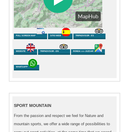
FULL SCREEN MAP
SITIO WEB
TRIPADVISOR - ES
WEBSITE
TRIPADVISOR - EN
RONDA >>> JUZCAR
WHATSAPP
SPORT MOUNTAIN
From the passion and respect we feel for Nature and
mountain sports, we offer a wide range of possibilities to