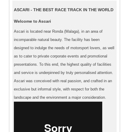
ASCARI - THE BEST RACE TRACK IN THE WORLD
Welcome to Ascari
Ascari is located near Ronda (Malaga), in an area of
incomparable natural beauty. The facility has been
designed to indulge the needs of motorsport lovers, as well
as to cater to private corporate events and promotional
presentations. To this end, the highest quality of facilities
and service is underpinned by truly personalised attention.
Ascari was conceived with real passion, and crafted in an
exclusive but informal style, with respect for both the
landscape and the environment a major consideration.