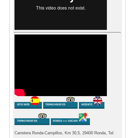
SITIO WEB
TRIPADVISOR ES
WEBSITE
TRIPADVISOR EN
RONDA >>> ASCARI
Carretera Ronda-Campillos, Km 30,5, 29400 Ronda, Tel.