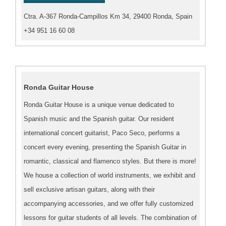
Ctra. A-367 Ronda-Campillos Km 34, 29400 Ronda, Spain
+34 951 16 60 08
Ronda Guitar House
Ronda Guitar House is a unique venue dedicated to
Spanish music and the Spanish guitar. Our resident
international concert guitarist, Paco Seco, performs a
concert every evening, presenting the Spanish Guitar in
romantic, classical and flamenco styles. But there is more!
We house a collection of world instruments, we exhibit and
sell exclusive artisan guitars, along with their
accompanying accessories, and we offer fully customized
lessons for guitar students of all levels. The combination of