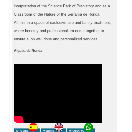
interpretation of the Science Park of Prehistory and as a
Classroom of the Nature of the Serranía de Ronda.
All this in a space of exclusive use and family treatment,
where honesty and professionalism come together to
ensure a job well done and personalized services.
Algaba de Ronda
SITIO WEB
WEBSITE
WHATSAPP1