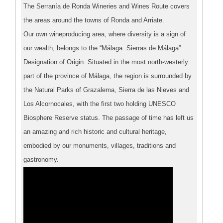
The Serranía de Ronda Wineries and Wines Route covers
the areas around the towns of Ronda and Arriate.
Our own wineproducing area, where diversity is a sign of
our wealth, belongs to the “Málaga. Sierras de Málaga”
Designation of Origin. Situated in the most north-westerly
part of the province of Málaga, the region is surrounded by
the Natural Parks of Grazalema, Sierra de las Nieves and
Los Alcornocales, with the first two holding UNESCO
Biosphere Reserve status. The passage of time has left us
an amazing and rich historic and cultural heritage,
embodied by our monuments, villages, traditions and
gastronomy.