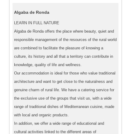
Algaba de Ronda
LEARN IN FULL NATURE
Algaba de Ronda offers the place where beauty, quiet and
responsible management of the resources of the rural world
are combined to facilitate the pleasure of knowing a
culture, its history and all that a territory can contribute in
knowledge, quality of life and wellness.
Our accommodation is ideal for those who value traditional
architecture and want to get close to the naturalness and
genuine charm of rural life. We have a catering service for
the exclusive use of the groups that visit us, with a wide
range of traditional dishes of Mediterranean cuisine, made
with local and organic products.
In addition, we offer a wide range of educational and
cultural activities linked to the different areas of