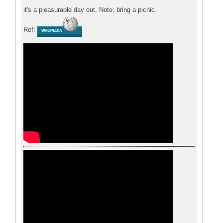
it's a pleasurable day out, Note: bring a picnic.
Ref:
WIKIPEDIA