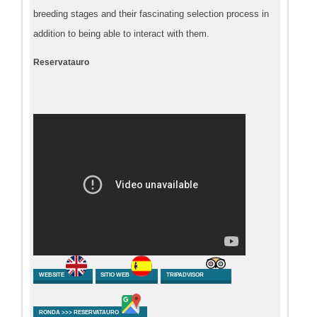
breeding stages and their fascinating selection process in
addition to being able to interact with them.
Reservatauro
WEBSITE
SITIO WEB
TRIPADVISOR
RONDA >>> RESERVATAURO