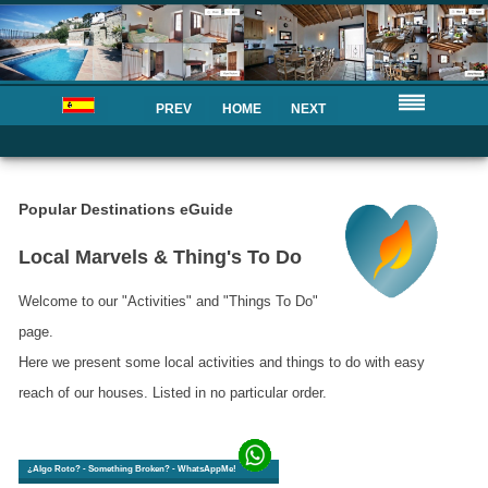
PREV
HOME
NEXT
Popular Destinations eGuide
Local Marvels & Thing's To Do
Welcome to our "Activities" and "Things To Do"
page.
Here we present some local activities and things to do with easy
reach of our houses. Listed in no particular order.
¿Algo Roto? - Something Broken? - WhatsAppMe!