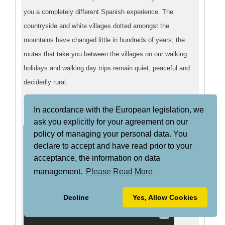
you a completely different Spanish experience. The
countryside and white villages dotted amongst the
mountains have changed little in hundreds of years; the
routes that take you between the villages on our walking
holidays and walking day trips remain quiet, peaceful and
decidedly rural.
Mountain Biking
In accordance with the European legislation, we
ask you explicitly for your agreement on our
policy of managing your personal data. You
declare to accept and have read prior to your
acceptance, the information on data
management.
Please Read More
Decline
Yes, Allow Cookies