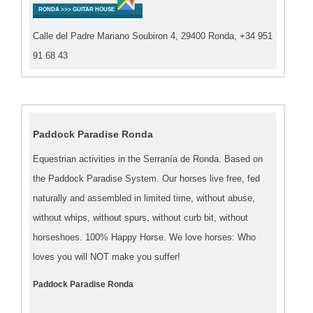
RONDA >>> GUITAR HOUSE
Calle del Padre Mariano Soubiron 4, 29400 Ronda, +34 951
91 68 43
Paddock Paradise Ronda
Equestrian activities in the Serranía de Ronda. Based on
the Paddock Paradise System. Our horses live free, fed
naturally and assembled in limited time, without abuse,
without whips, without spurs, without curb bit, without
horseshoes. 100% Happy Horse. We love horses: Who
loves you will NOT make you suffer!
Paddock Paradise Ronda