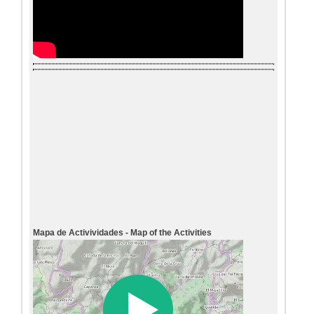
Mapa de Activividades - Map of the Activities