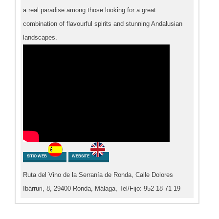
a real paradise among those looking for a great
combination of flavourful spirits and stunning Andalusian
landscapes.
SITIO WEB
WEBSITE
Ruta del Vino de la Serranía de Ronda, Calle Dolores
Ibárruri, 8, 29400 Ronda, Málaga, Tel/Fijo: 952 18 71 19