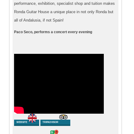
performance, exhibition, specialist shop and tuition makes
Ronda Guitar House a unique place in not only Ronda but
all of Andalusia, if not Spain!
Paco Seco, performs a concert every evening
WEBSITE
TRIPADVISOR