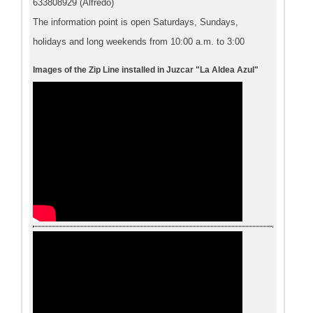
633808929 (Alfredo)
The information point is open Saturdays, Sundays,
holidays and long weekends from 10:00 a.m. to 3:00
Images of the Zip Line installed in Juzcar "La Aldea Azul"