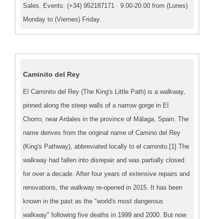
Sales, Events: (+34) 952187171 · 9.00-20.00 from (Lunes)
Monday to (Viernes) Friday.
Caminito del Rey
El Caminito del Rey (The King's Little Path) is a walkway,
pinned along the steep walls of a narrow gorge in El
Chorro, near Ardales in the province of Málaga, Spain. The
name derives from the original name of Camino del Rey
(King's Pathway), abbreviated locally to el caminito.[1] The
walkway had fallen into disrepair and was partially closed
for over a decade. After four years of extensive repairs and
renovations, the walkway re-opened in 2015. It has been
known in the past as the "world's most dangerous
walkway" following five deaths in 1999 and 2000. But now