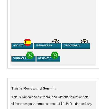
SITIO WEB
TRIPADVISOR ES
TRIPADVISOR EN
WHATSAPP 1
WHATSAPP 2
This is Ronda and Serranía.
This is Ronda and Serranía, and without hesitation this
video conveys the true essence of life in Ronda, and why