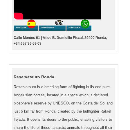
SITIO WEB
TRIPADVISOR
WHATSAPP
Calle Montes 61 | Atico B. Domicilio Fiscal, 29400 Ronda,
+34 657 36 69 03
Reservatauro Ronda
Reservatauro is a breeding farm of fighting bulls and pure
Andalusian horses, located in a space which is declared
biosphere’s reserve by UNESCO, on the Costa del Sol and
just 5 km far from Ronda, created by the bullfighter Rafael
Tejada. It opens its doors to the public, enabling visitors to
share the life of these fantastic animals throughout all their