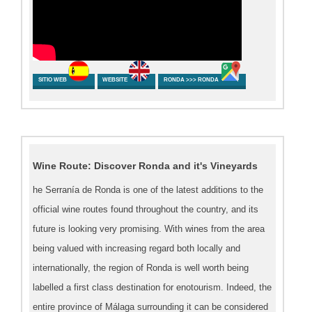
SITIO WEB
WEBSITE
RONDA >>> RONDA
Wine Route: Discover Ronda and it's Vineyards
he Serranía de Ronda is one of the latest additions to the
official wine routes found throughout the country, and its
future is looking very promising. With wines from the area
being valued with increasing regard both locally and
internationally, the region of Ronda is well worth being
labelled a first class destination for enotourism. Indeed, the
entire province of Málaga surrounding it can be considered