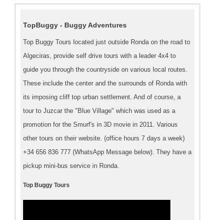
TopBuggy - Buggy Adventures
Top Buggy Tours located just outside Ronda on the road to
Algeciras, provide self drive tours with a leader 4x4 to
guide you through the countryside on various local routes.
These include the center and the surrounds of Ronda with
its imposing cliff top urban settlement. And of course, a
tour to Juzcar the "Blue Village" which was used as a
promotion for the Smurf's in 3D movie in 2011. Various
other tours on their website. (office hours 7 days a week)
+34 656 836 777 (WhatsApp Message below). They have a
pickup mini-bus service in Ronda.
Top Buggy Tours