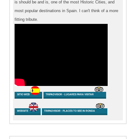
is should be and is, one of the most Historic Cities, and
most popular destinations in Spain. I can't think of a more
fitting tribute.
SITIO WEB
TRIPADVISOR - LUGARES PARA VISITAR
WEBSITE
TRIPADVISOR - PLACES TO SEE IN RONDA