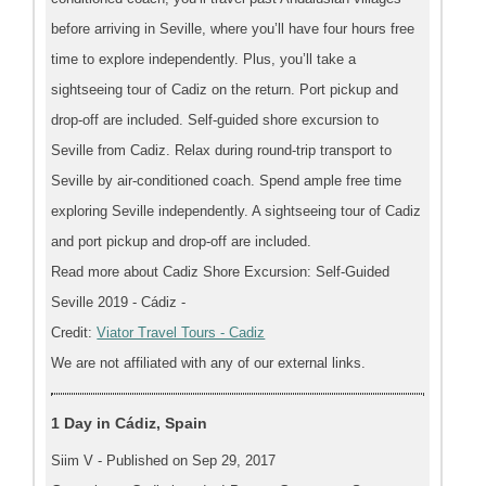
before arriving in Seville, where you’ll have four hours free
time to explore independently. Plus, you’ll take a
sightseeing tour of Cadiz on the return. Port pickup and
drop-off are included. Self-guided shore excursion to
Seville from Cadiz. Relax during round-trip transport to
Seville by air-conditioned coach. Spend ample free time
exploring Seville independently. A sightseeing tour of Cadiz
and port pickup and drop-off are included.
Read more about Cadiz Shore Excursion: Self-Guided
Seville 2019 - Cádiz -
Credit:
Viator Travel Tours - Cadiz
We are not affiliated with any of our external links.
1 Day in Cádiz, Spain
Siim V - Published on Sep 29, 2017