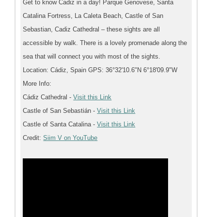
Get to know Cadiz in a day! Parque Genovese, Santa
Catalina Fortress, La Caleta Beach, Castle of San
Sebastian, Cadiz Cathedral – these sights are all
accessible by walk. There is a lovely promenade along the
sea that will connect you with most of the sights.
Location: Cádiz, Spain GPS: 36°32'10.6"N 6°18'09.9"W
More Info:
Cádiz Cathedral -
Visit this Link
Castle of San Sebastián -
Visit this Link
Castle of Santa Catalina -
Visit this Link
Credit:
Siim V on YouTube