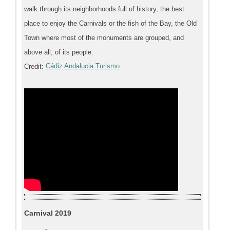
walk through its neighborhoods full of history, the best
place to enjoy the Carnivals or the fish of the Bay, the Old
Town where most of the monuments are grouped, and
above all, of its people.
Credit:
Cádiz Andalucia Turismo
Carnival 2019