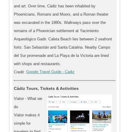
and art. Over time, Cádiz has been inhabited by
Phoenicians, Romans and Moors, and a Roman theater
was excavated in the 1980s. Walkways pass over the
remains of a Phoenician settlement at Yacimiento
Arqueológico Gadir. Caleta Beach lies between 2 seafront
forts: San Sebastián and Santa Catalina. Nearby Campo
del Sur promenade and La Playa de la Victoria are lined
with shops and restaurants.
Credit:
Google Travel Guide - Cadiz
Cádiz Tours, Tickets & Activities
Viator - What we
do
Viator makes it
simple for
travelers to find