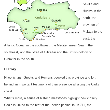
Seville and
Huelva in the
north, the
province of
Malaga to the
east, the
Atlantic Ocean in the southwest, the Mediterranean Sea in the
southeast, and the Strait of Gibraltar and the British colony of
Gibraltar in the south.
History
Phoenicians, Greeks and Romans peopled this province and left
behind an important testimony of their presence all along the Cadiz
coast.
What’s more, a series of historic milestones highlight how closely
Cadiz is linked to the rest of the Iberian peninsula: in 711, the