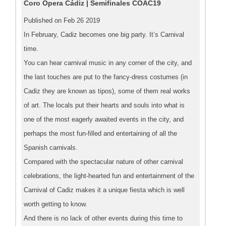
Coro Ópera Cádiz | Semifinales COAC19
Published on Feb 26 2019
In February, Cadiz becomes one big party. It’s Carnival
time.
You can hear carnival music in any corner of the city, and
the last touches are put to the fancy-dress costumes (in
Cadiz they are known as tipos), some of them real works
of art. The locals put their hearts and souls into what is
one of the most eagerly awaited events in the city, and
perhaps the most fun-filled and entertaining of all the
Spanish carnivals.
Compared with the spectacular nature of other carnival
celebrations, the light-hearted fun and entertainment of the
Carnival of Cadiz makes it a unique fiesta which is well
worth getting to know.
And there is no lack of other events during this time to