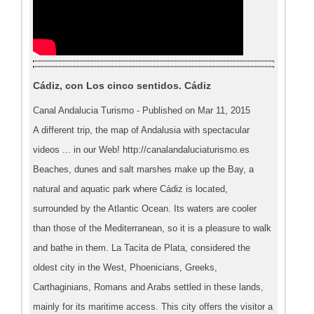
Cádiz, con Los cinco sentidos. Cádiz
Canal Andalucia Turismo - Published on Mar 11, 2015
A different trip, the map of Andalusia with spectacular
videos ... in our Web! http://canalandaluciaturismo.es
Beaches, dunes and salt marshes make up the Bay, a
natural and aquatic park where Cádiz is located,
surrounded by the Atlantic Ocean. Its waters are cooler
than those of the Mediterranean, so it is a pleasure to walk
and bathe in them. La Tacita de Plata, considered the
oldest city in the West, Phoenicians, Greeks,
Carthaginians, Romans and Arabs settled in these lands,
mainly for its maritime access. This city offers the visitor a