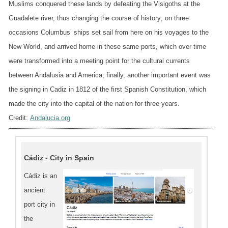
Muslims conquered these lands by defeating the Visigoths at the
Guadalete river, thus changing the course of history; on three
occasions Columbus’ ships set sail from here on his voyages to the
New World, and arrived home in these same ports, which over time
were transformed into a meeting point for the cultural currents
between Andalusia and America; finally, another important event was
the signing in Cadiz in 1812 of the first Spanish Constitution, which
made the city into the capital of the nation for three years.
Credit:
Andalucia.org
Cádiz - City in Spain
Cádiz is an
ancient
port city in
the