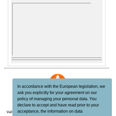
In accordance with the European legislation, we
ask you explicitly for your agreement on our
CASAS RURALES
policy of managing your personal data. You
declare to accept and have read prior to your
Clarinda Parques S.L.
acceptance, the information on data
Valle del Genal, Serranía de Ronda, Málaga, Andalucía, España.