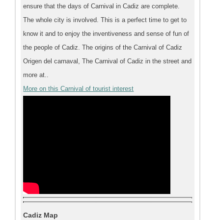
ensure that the days of Carnival in Cadiz are complete.
The whole city is involved. This is a perfect time to get to
know it and to enjoy the inventiveness and sense of fun of
the people of Cadiz. The origins of the Carnival of Cadiz
Origen del carnaval, The Carnival of Cadiz in the street and
more at..
More on this Carnival of tourist interest
Cadiz Map