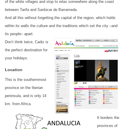
of the white villages and stop to relax somewhere along the coast
between Tarifa and Sanlúcar de Barrameda.
And all this without forgetting the capital of the region, which holds
within its walls the culture and the traditions which set the city –and
its people– apart.
Don’t think twice, Cadiz is
the perfect destination for
your holidays.
Location
This is the southernmost
province on the Iberian
peninsula, and is only 14
km. from Africa.
It borders the
provinces of