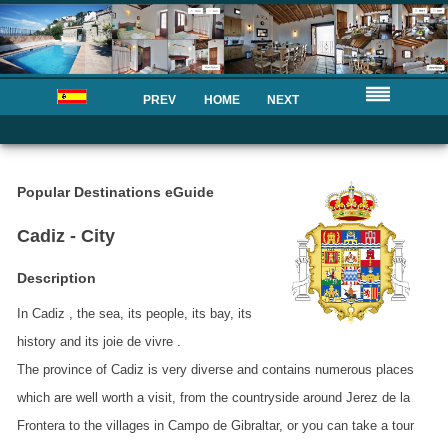
PREV
HOME
NEXT
Popular Destinations eGuide
Cadiz - City
Description
In Cadiz , the sea, its people, its bay, its
history and its joie de vivre .
The province of Cadiz is very diverse and contains numerous places
which are well worth a visit, from the countryside around Jerez de la
Frontera to the villages in Campo de Gibraltar, or you can take a tour