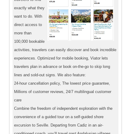
exactly what they
want to do. With
direct access to
more than
100,000 bookable
activities, travelers can easily discover and book incredible
experiences. Optimized for mobile booking, Viator lets
travelers plan in advance or book on-the-go to skip long
lines and sold-out signs. We also feature:
24-hour cancellation policy, The lowest price guarantee,
Millions of customer reviews, 24/7 multilingual customer
care
Combine the freedom of independent exploration with the
convenience of a guided tour on a self-guided shore
excursion to Seville. Departing from Cadiz in an air-
conditioned coach, you’ll travel past Andalusian villages