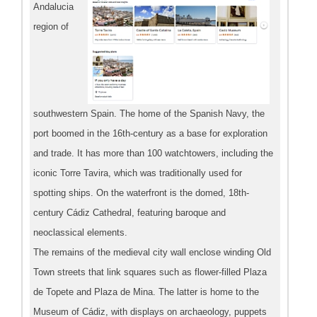
Andalucia
region of
southwestern Spain. The home of the Spanish Navy, the
port boomed in the 16th-century as a base for exploration
and trade. It has more than 100 watchtowers, including the
iconic Torre Tavira, which was traditionally used for
spotting ships. On the waterfront is the domed, 18th-
century Cádiz Cathedral, featuring baroque and
neoclassical elements.
The remains of the medieval city wall enclose winding Old
Town streets that link squares such as flower-filled Plaza
de Topete and Plaza de Mina. The latter is home to the
Museum of Cádiz, with displays on archaeology, puppets