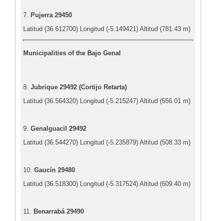
7.
Pujerra 29450
Latitud (36.612700) Longitud (-5.149421) Altitud (781.43 m)
Municipalities of the Bajo Genal
8.
Jubrique 29492 (Cortijo Retarta)
Latitud (36.564320) Longitud (-5.215247) Altitud (556.01 m)
9.
Genalguacil 29492
Latitud (36.544270) Longitud (-5.235879) Altitud (508.33 m)
10.
Gaucín 29480
Latitud (36.518300) Longitud (-5.317524) Altitud (609.40 m)
11.
Benarrabá 29490