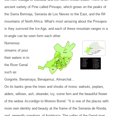
ancient vartety of Pine called Pinsapo, which grows on the peaks of
the Sierra Bermeja, Serrania de Los Nieves to the East, and the Rif
mountains of North Africa. What's most amazing about the Pinsapos
is they survived the Ice Age, and each of these mountain ranges in a
tri-angle can be seen form each other.
Numerous
streams of pour
their waters in to
the River Genal
such as:
Gorgorte, Benamaya, Benajamuz, Almarchal…
On its banks grow the trees and shrubs of rivera: walnuts, poplars,
alders, willows, ash, oleander, ivy, some fern and the beautiful flower
of the widow. Accordign to Moreno Borrel: "It is one of the places with
more own identity and beauty at the frame of the Serrania de Ronda,
and, generally speaking, of Andalusia. The valley of the Genal river