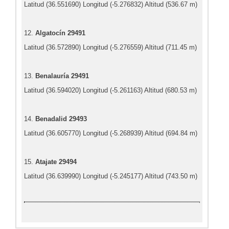
Latitud (36.551690) Longitud (-5.276832) Altitud (536.67 m)
12.
Algatocín 29491
Latitud (36.572890) Longitud (-5.276559) Altitud (711.45 m)
13.
Benalauría 29491
Latitud (36.594020) Longitud (-5.261163) Altitud (680.53 m)
14.
Benadalid 29493
Latitud (36.605770) Longitud (-5.268939) Altitud (694.84 m)
15.
Atajate 29494
Latitud (36.639990) Longitud (-5.245177) Altitud (743.50 m)