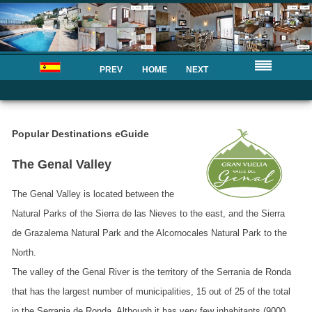
PREV
HOME
NEXT
Popular Destinations eGuide
The Genal Valley
The Genal Valley is located between the
Natural Parks of the Sierra de las Nieves to the east, and the Sierra
de Grazalema Natural Park and the Alcornocales Natural Park to the
North.
The valley of the Genal River is the territory of the Serrania de Ronda
that has the largest number of municipalities, 15 out of 25 of the total
in the Serrania de Ronda. Although it has very few inhabitants (9000