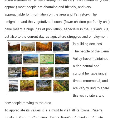
approx.) most people are charming and friendly, and very
approachable for information on the area and it's history. The
emigration and the vegetative descent (fewer children per family unit)
have meant a huge loss of population, especially in the 50s and 60s,
but also to the current day as agriculture struggles and employment
in building declines.
The people of the Genal
Valley have maintained
a rich natural and
cultural heritage since
time inmmemorial, and
are very willing to share
this with visitors and
new people moving to the area.
To appreciate its values it is a must to visit all its towns: Pujerra,
Igualeja, Parauta, Cartajima, Júzcar, Faraján, Alpandeire, Atajate,