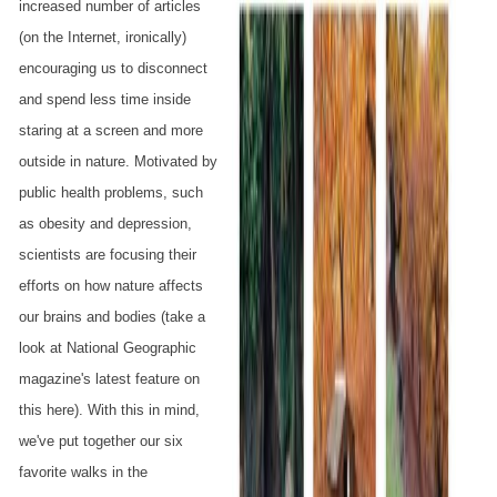
increased number of articles
(on the Internet, ironically)
encouraging us to disconnect
and spend less time inside
staring at a screen and more
outside in nature. Motivated by
public health problems, such
as obesity and depression,
scientists are focusing their
efforts on how nature affects
our brains and bodies (take a
look at National Geographic
magazine's latest feature on
this here). With this in mind,
we've put together our six
favorite walks in the