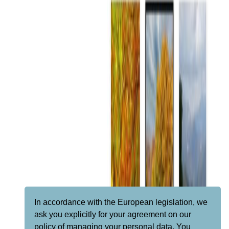
In accordance with the European legislation, we
ask you explicitly for your agreement on our
policy of managing your personal data. You