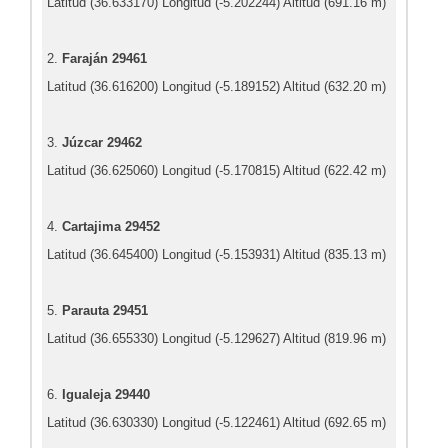
Latitud (36.633170) Longitud (-5.202244) Altitud (691.16 m)
2.
Faraján 29461
Latitud (36.616200) Longitud (-5.189152) Altitud (632.20 m)
3.
Júzcar 29462
Latitud (36.625060) Longitud (-5.170815) Altitud (622.42 m)
4.
Cartajima 29452
Latitud (36.645400) Longitud (-5.153931) Altitud (835.13 m)
5.
Parauta 29451
Latitud (36.655330) Longitud (-5.129627) Altitud (819.96 m)
6.
Igualeja 29440
Latitud (36.630330) Longitud (-5.122461) Altitud (692.65 m)