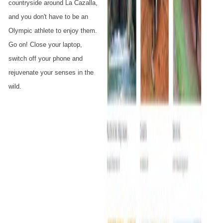
countryside around La Cazalla,
and you don't have to be an
Olympic athlete to enjoy them.
Go on! Close your laptop,
switch off your phone and
rejuvenate your senses in the
wild.