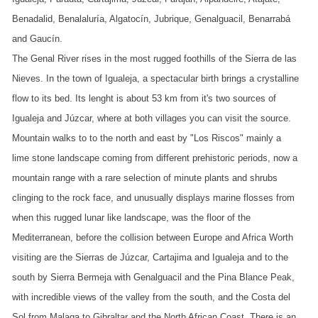
Benadalid, Benalaluría, Algatocín, Jubrique, Genalguacil, Benarrabá
and Gaucín.
The Genal River rises in the most rugged foothills of the Sierra de las
Nieves. In the town of Igualeja, a spectacular birth brings a crystalline
flow to its bed. Its lenght is about 53 km from it's two sources of
Igualeja and Júzcar, where at both villages you can visit the source.
Mountain walks to to the north and east by "Los Riscos" mainly a
lime stone landscape coming from different prehistoric periods, now a
mountain range with a rare selection of minute plants and shrubs
clinging to the rock face, and unusually displays marine flosses from
when this rugged lunar like landscape, was the floor of the
Mediterranean, before the collision between Europe and Africa Worth
visiting are the Sierras de Júzcar, Cartajima and Igualeja and to the
south by Sierra Bermeja with Genalguacil and the Pina Blance Peak,
with incredible views of the valley from the south, and the Costa del
Sol from Malaga to Gibraltar and the North African Coast. There is an