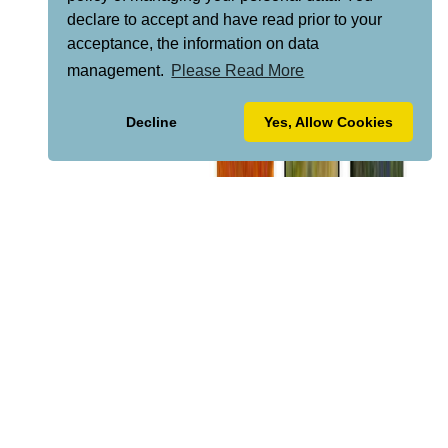
declare to accept and have read prior to your
acceptance, the information on data
management.
Please Read More
Decline
Yes, Allow Cookies
VISIT "LA CAZALLA" FOR INFO...