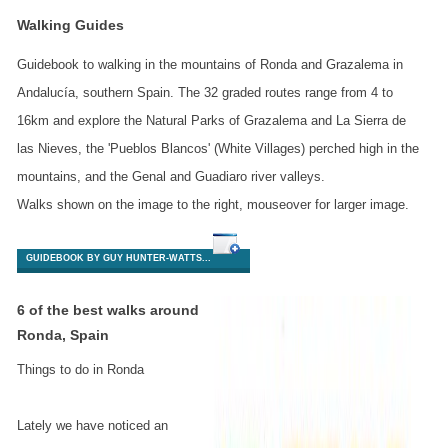
Walking Guides
Guidebook to walking in the mountains of Ronda and Grazalema in
Andalucía, southern Spain. The 32 graded routes range from 4 to
16km and explore the Natural Parks of Grazalema and La Sierra de
las Nieves, the 'Pueblos Blancos' (White Villages) perched high in the
mountains, and the Genal and Guadiaro river valleys.
Walks shown on the image to the right, mouseover for larger image.
GUIDEBOOK BY GUY HUNTER-WATTS...
6 of the best walks around
Ronda, Spain
Things to do in Ronda
Lately we have noticed an