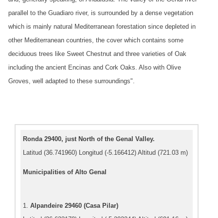
parallel to the Guadiaro river, is surrounded by a dense vegetation
which is mainly natural Mediterranean forestation since depleted in
other Mediterranean countries, the cover which contains some
deciduous trees like Sweet Chestnut and three varieties of Oak
including the ancient Encinas and Cork Oaks. Also with Olive
Groves, well adapted to these surroundings".
Ronda 29400, just North of the Genal Valley.
Latitud (36.741960) Longitud (-5.166412) Altitud (721.03 m)
Municipalities of Alto Genal
1.
Alpandeire 29460 (Casa Pilar)