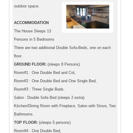
outdoor space.
ACCOMMODATION
The House Sleeps 13
Persons in 5 Bedrooms
There are two additional Double Sofa-Beds, one on each
floor.
GROUND FLOOR:
(sleeps 8 Persons)
Room#1 : One Double Bed and Cot,
Room#2 : One Double Bed and One Single Bed,
Room#3 : Three Single Beds.
Salon : Double Sofa Bed (sleeps 2 extra)
Kitchen/Dining Room with Fireplace, Salon with Stove, Two
Bathrooms.
TOP FLOOR:
(sleeps 5 persons)
Room#4 : One Double Bed,