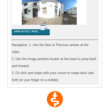
OPEN IN FULL PAGE...
Navigation: 1. Use the Next & Previous arrows at the
sides.
2. Use the image position locater at the base to jump back
and forward.
3. Or click and swipe with your cursor to swipe back and
forth (or your finger on a mobile).