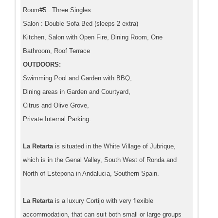
Room#5 : Three Singles
Salon : Double Sofa Bed (sleeps 2 extra)
Kitchen, Salon with Open Fire, Dining Room, One
Bathroom, Roof Terrace
OUTDOORS:
Swimming Pool and Garden with BBQ,
Dining areas in Garden and Courtyard,
Citrus and Olive Grove,
Private Internal Parking.
La Retarta
is situated in the White Village of Jubrique,
which is in the Genal Valley, South West of Ronda and
North of Estepona in Andalucia, Southern Spain.
La Retarta
is a luxury Cortijo with very flexible
accommodation, that can suit both small or large groups