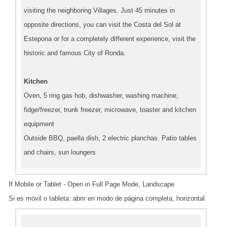
visiting the neighboring Villages. Just 45 minutes in
opposite directions, you can visit the Costa del Sol at
Estepona or for a completely different experience, visit the
historic and famous City of Ronda.
Kitchen
Oven, 5 ring gas hob, dishwasher, washing machine,
fidge/freezer, trunk freezer, microwave, toaster and kitchen
equipment
Outside BBQ, paella dish, 2 electric planchas. Patio tables
and chairs, sun loungers
If Mobile or Tablet - Open in Full Page Mode, Landscape
Si es móvil o tableta: abrir en modo de página completa, horizontal