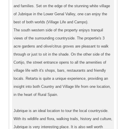
and families. Set on the edge of the stunning white village
of Jubrique in the Lower Genal Valley, one can enjoy the
best of both worlds (Village Life and Campo).
The south western side of the property enjoys tranquil
views of the surrounding countryside. The propertie's 3
acre gardens and olive/citrus groves are pleasant to walk
through or just to sit in the shade. On the other side of the
Cortijo, the street entrance opens to all the amenities of
village life with it's shops, bars, restaurants and friendly
locals. Retarta is quite a unique experience, providing an
insight into both Country and Village life from one location,
in the heart of Rural Spain.
Jubrique is an ideal location to tour the local countryside.
With its wildlife and flora, walking trails, history and culture,
Jubrique is very interesting place. It is also well worth