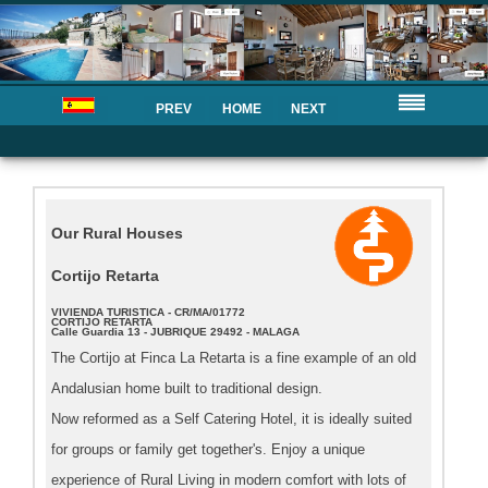
PREV
HOME
NEXT
Our Rural Houses
Cortijo Retarta
VIVIENDA TURISTICA - CR/MA/01772
CORTIJO RETARTA
Calle Guardia 13 - JUBRIQUE 29492 - MALAGA
The Cortijo at Finca La Retarta is a fine example of an old
Andalusian home built to traditional design.
Now reformed as a Self Catering Hotel, it is ideally suited
for groups or family get together's. Enjoy a unique
experience of Rural Living in modern comfort with lots of