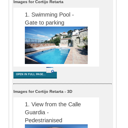
Images for Cortijo Retarta
OPEN IN FULL PAGE...
Images for Cortijo Retarta - 3D